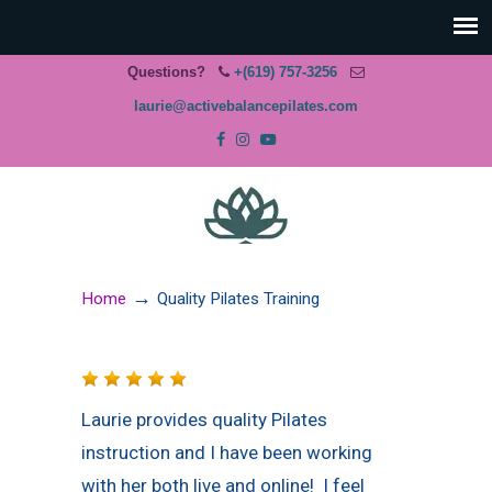
Questions?
+(619) 757-3256
laurie@activebalancepilates.com
→
Home
Quality Pilates Training
Laurie provides quality Pilates
instruction and I have been working
with her both live and online! I feel