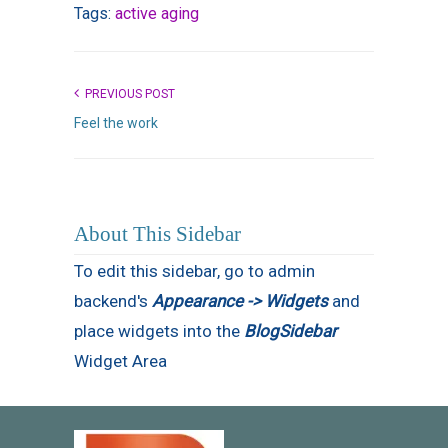
Tags:
active aging
PREVIOUS POST
Feel the work
About This Sidebar
To edit this sidebar, go to admin
backend's
Appearance -> Widgets
and
place widgets into the
BlogSidebar
Widget Area