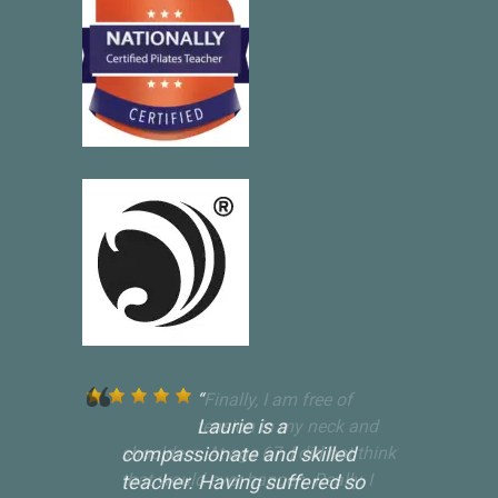
Laurie is a
compassionate and skilled
teacher. Having suffered so