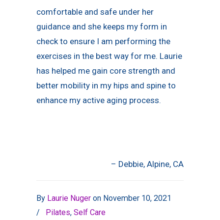
comfortable and safe under her
guidance and she keeps my form in
check to ensure I am performing the
exercises in the best way for me. Laurie
has helped me gain core strength and
better mobility in my hips and spine to
enhance my active aging process.
Debbie
Alpine, CA
By
Laurie Nuger
on
November 10, 2021
/
Pilates
,
Self Care