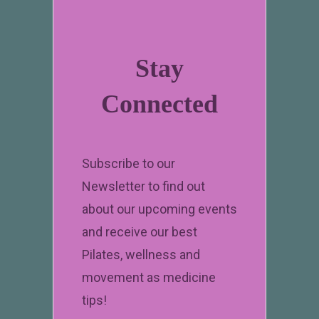
Stay
Connected
Subscribe to our
Newsletter to find out
about our upcoming events
and receive our best
Pilates, wellness and
movement as medicine
tips!