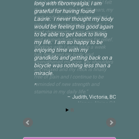
long with fibromyalgia, I am
grateful for having found
Laurie. I never thought my body
would be feeling this good again
to be able to get back to living
my life. I am so happy to be
enjoying time with my
grandkids and getting back on a
bicycle was nothing less than a
miracle.
Judith
Victoria, BC