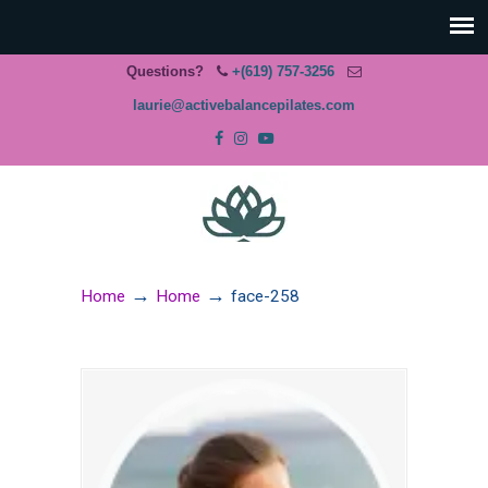
Questions?
+(619) 757-3256
laurie@activebalancepilates.com
→
→
Home
Home
face-258