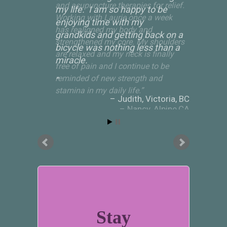
my life. I am so happy to be
enjoying time with my
grandkids and getting back on a
bicycle was nothing less than a
miracle.
Judith
Victoria, BC
Stay