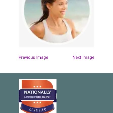
Previous Image
Next Image