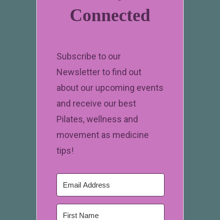
Connected
Subscribe to our
Newsletter to find out
about our upcoming events
and receive our best
Pilates, wellness and
movement as medicine
tips!