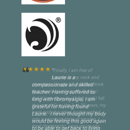
Laurie is a
compassionate and skilled
teacher. Having suffered so
long with fibromyalgia, I am
grateful for having found
Laurie. I never thought my body
would be feeling this good again
to be able to get back to living