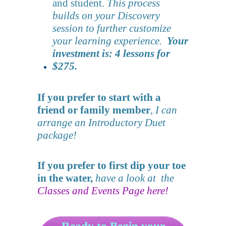
and student.
This process
builds on your Discovery
session to further customize
your learning experience.
Your
investment is: 4 lessons for
$275.
If you prefer to start with a
friend or family member
,
I can
arrange an Introductory Duet
package!
If you prefer to first dip your toe
in the water,
have a look at the
Classes and Events Page here!