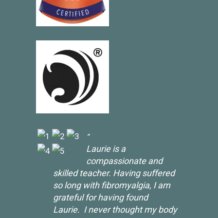
Laurie is a
compassionate and
skilled teacher. Having suffered
so long with fibromyalgia, I am
grateful for having found
Laurie. I never thought my body