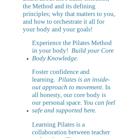
the Method and its defining
principles; why that matters to you,
and how to orchestrate it all for
your body and your goals!
Experience the Pilates Method
in your body!
Build your Core
Body Knowledge.
Foster confidence and
learning.
Pilates is an inside-
out approach to movement
. In
all honesty, our core body is
our personal space.
You can feel
safe and supported here.
Learning Pilates is a
collaboration between teacher