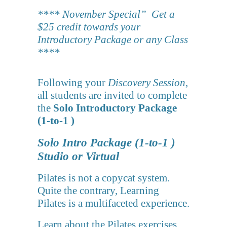
**** November Special” Get a
$25 credit towards your
Introductory Package or any Class
****
Following your
Discovery Session
,
all students are invited to complete
the
Solo Introductory Package
(1-to-1 )
Solo Intro Package (1-to-1 )
Studio or Virtual
Pilates is not a copycat system.
Quite the contrary, Learning
Pilates is a multifaceted experience.
Learn about the Pilates exercises,