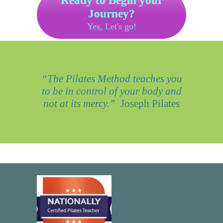
Ready to Begin your
Journey?
Yes, Let's go!
“The Pilates Method teaches you
to be in control of your body and
not at its mercy.”
Joseph Pilates