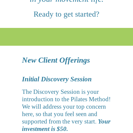
Ready to get started?
New Client Offerings
Initial Discovery Session
The Discovery Session is your
introduction to the Pilates Method!
We will address your top concern
here, so that you feel seen and
supported from the very start.
Your
investment is $50.