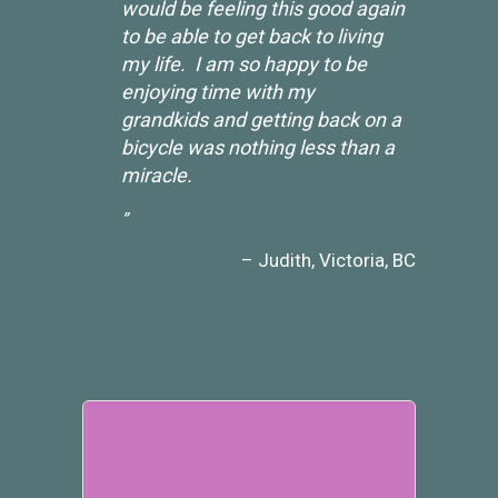
would be feeling this good again
to be able to get back to living
my life. I am so happy to be
enjoying time with my
grandkids and getting back on a
bicycle was nothing less than a
miracle.
Judith
Victoria, BC