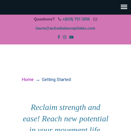
Questions?
+(619) 757-3256
laurie@activebalancepilates.com
→
Home
Getting Started
Reclaim strength and
ease! Reach new potential
in your movement life.