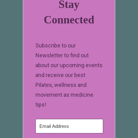
Stay
Connected
Subscribe to our
Newsletter to find out
about our upcoming events
and receive our best
Pilates, wellness and
movement as medicine
tips!