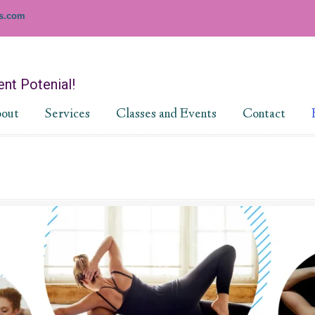
es.com
nt Potenial!
out
Services
Classes and Events
Contact