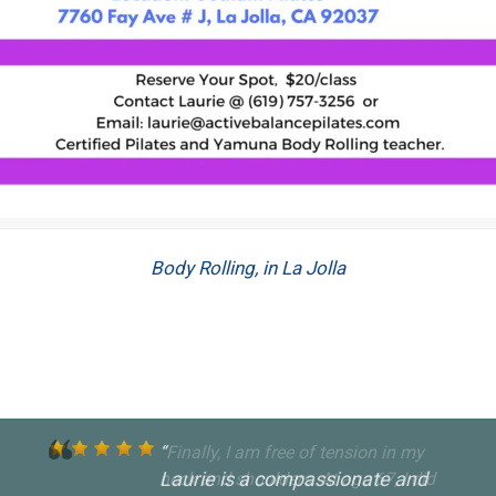
Body Rolling, in La Jolla
Laurie is a compassionate and