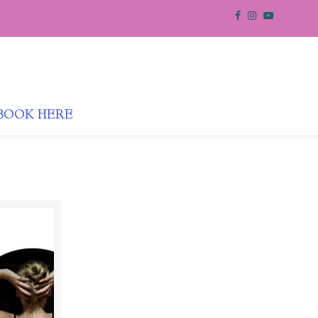
BOOK HERE