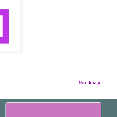
Next Image