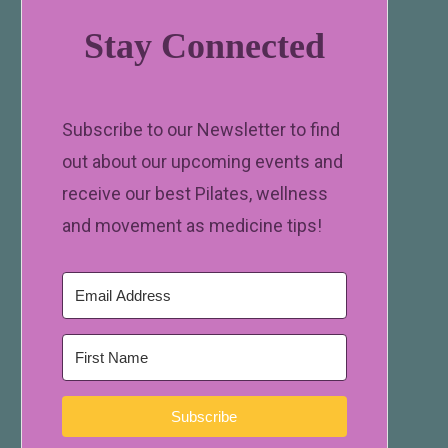
Stay Connected
Subscribe to our Newsletter to find
out about our upcoming events and
receive our best Pilates, wellness
and movement as medicine tips!
Subscribe