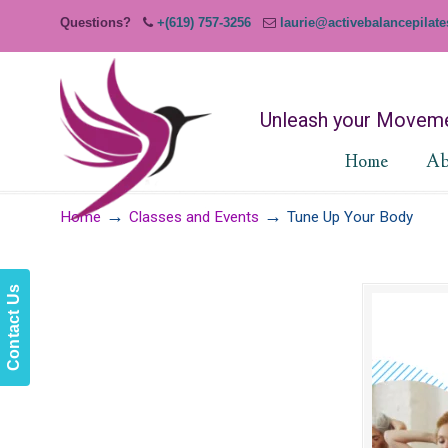
Questions?
+(619) 757-3256
laurie@activebalancepilat
Unleash your Moveme
Home
Ab
→
→
Home
Classes and Events
Tune Up Your Body
Contact Us