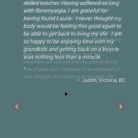
skilled teacher. Having suffered so long
with fibromyalgia, I am grateful for
having found Laurie. I never thought my
body would be feeling this good again to
be able to get back to living my life. I am
so happy to be enjoying time with my
grandkids and getting back on a bicycle
was nothing less than a miracle.
Judith
Victoria, BC