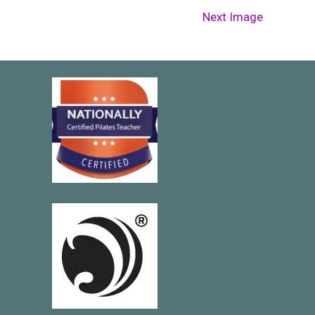
Next Image