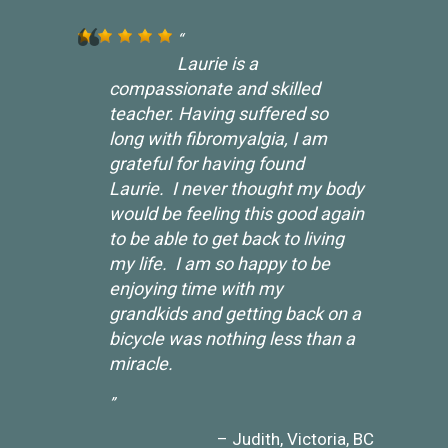
Laurie is a
compassionate and skilled
teacher. Having suffered so
long with fibromyalgia, I am
grateful for having found
Laurie. I never thought my body
would be feeling this good again
to be able to get back to living
my life. I am so happy to be
enjoying time with my
grandkids and getting back on a
bicycle was nothing less than a
miracle.
Judith
Victoria, BC