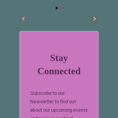
Stay
Connected
Subscribe to our
Newsletter to find out
about our upcoming events