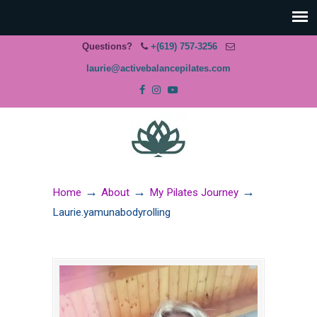
Questions?
+(619) 757-3256
laurie@activebalancepilates.com
→
→
→
Home
About
My Pilates Journey
Laurie.yamunabodyrolling