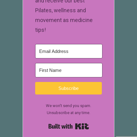
and receive our best
Pilates, wellness and
movement as medicine
tips!
Subscribe
We won't send you spam.
Unsubscribe at any time.
Built with Kit